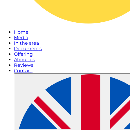
Home
Media
In the area
Documents
Offering
About us
Reviews
Contact