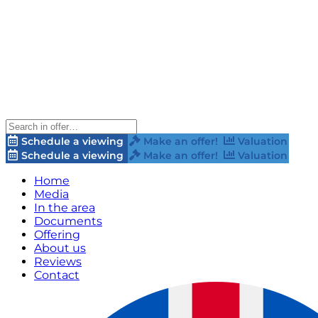
Schedule a viewing
Make an offer!
Valuation
Schedule a viewing
Make an offer!
Valuation
Home
Media
In the area
Documents
Offering
About us
Reviews
Contact