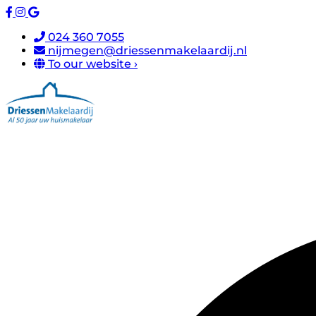
024 360 7055
nijmegen@driessenmakelaardij.nl
To our website ›